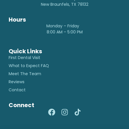
New Braunfels, TX 78132
Hours
Monday – Friday
8:00 AM – 5:00 PM
Quick Links
First Dental Visit
What to Expect FAQ
Meet The Team
Reviews
Contact
Connect