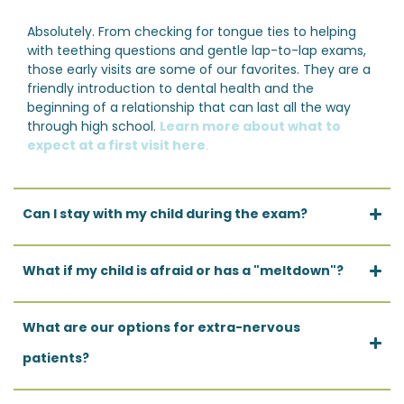
Absolutely. From checking for tongue ties to helping
with teething questions and gentle lap-to-lap exams,
those early visits are some of our favorites. They are a
friendly introduction to dental health and the
beginning of a relationship that can last all the way
through high school.
Learn more about what to
expect at a first visit here
.
Can I stay with my child during the exam?
What if my child is afraid or has a "meltdown"?
What are our options for extra-nervous
patients?