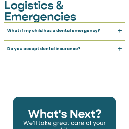
Logistics &
Emergencies
What if my child has a dental emergency?
Do you accept dental insurance?
What's Next?
We’ll take great care of your