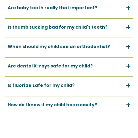
Are baby teeth really that important?
Is thumb sucking bad for my child's teeth?
When should my child see an orthodontist?
Are dental X-rays safe for my child?
Is fluoride safe for my child?
How do I know if my child has a cavity?