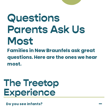
Questions
Parents Ask Us
Most
Families in New Braunfels ask great
questions. Here are the ones we hear
most.
The Treetop
Experience
Do you see infants?