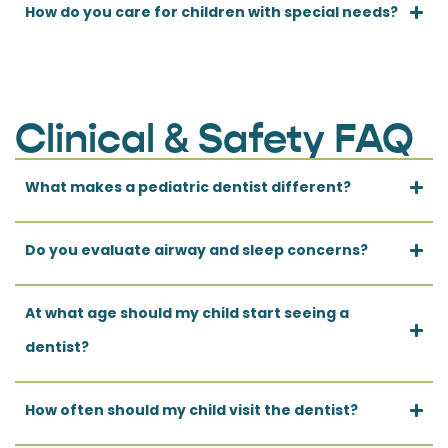
How do you care for children with special needs?
Clinical & Safety FAQ
What makes a pediatric dentist different?
Do you evaluate airway and sleep concerns?
At what age should my child start seeing a
dentist?
How often should my child visit the dentist?