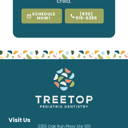
child.
SCHEDULE
(830)
NOW!
515-5365
Visit Us
3355 Oak Run Pkwy Ste 100